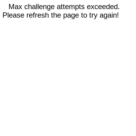
Max challenge attempts exceeded.
Please refresh the page to try again!